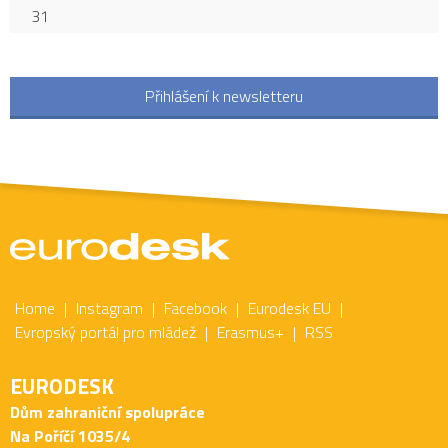
31
Přihlášení k newsletteru
Home
Instagram
Facebook
Eurodesk EU
Evropský portál pro mládež
Erasmus+
RSS
EURODESK
Dům zahraniční spolupráce
Na Poříčí 1035/4