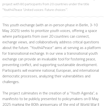
project with 80 participants from 20 countries under the title
"Youth4Peace ‘United voices: Future choices’”.
This youth exchange (with an in-person phase in Berlin, 3-10
May 2025) seeks to prioritize youth voices, offering a space
where participants from over 20 countries can connect,
exchange views, and collaboratively address critical questions
about the future. "Youth4Peace" aims at serving as a platform
for transnational exchange. In our view a transnational youth
exchange can provide an invaluable tool for fostering peace,
preventing conflict, and supporting sustainable development.
Participants will examine national, European, and international
democratic processes, analyzing their vulnerabilities and
challenges.
The project culminates in the creation of a "Youth Agenda", a
manifesto to be publicly presented to policymakers on 8 May
2025 marking the 80th anniversary of the end of World War II