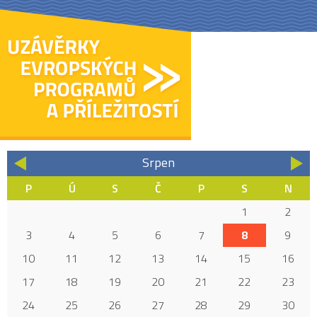
Srpen
«
»
P
Ú
S
Č
P
S
N
1
2
3
4
5
6
7
8
9
10
11
12
13
14
15
16
17
18
19
20
21
22
23
24
25
26
27
28
29
30