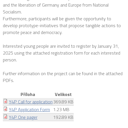
and the liberation of Germany and Europe from National
Socialism.
Furthermore, participants will be given the opportunity to
develop prototype-initiatives that propose tangible actions to
promote peace and democracy.
Interested young people are invited to register by January 31,
2025 using the attached registration form for each interested
person.
Further information on the project can be found in the attached
PDFs.
Příloha
Velikost
Y4P Call for application
369.89 KB
Y4P Application Form
1.23 MB
Y4P One pager
192.89 KB