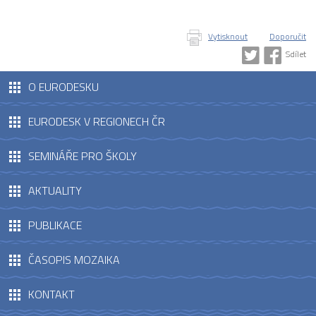
Vytisknout
Doporučit
Sdílet
O EURODESKU
EURODESK V REGIONECH ČR
SEMINÁŘE PRO ŠKOLY
AKTUALITY
PUBLIKACE
ČASOPIS MOZAIKA
KONTAKT