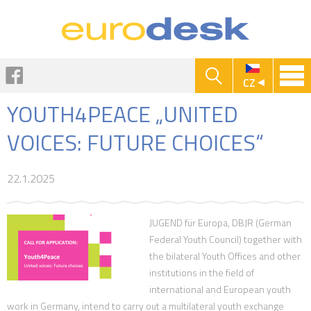
Jump to navigation
Facebook
CZ
YOUTH4PEACE „UNITED
VOICES: FUTURE CHOICES“
22.1.2025
JUGEND für Europa, DBJR (German
Federal Youth Council) together with
the bilateral Youth Offices and other
institutions in the field of
international and European youth
work in Germany, intend to carry out a multilateral youth exchange